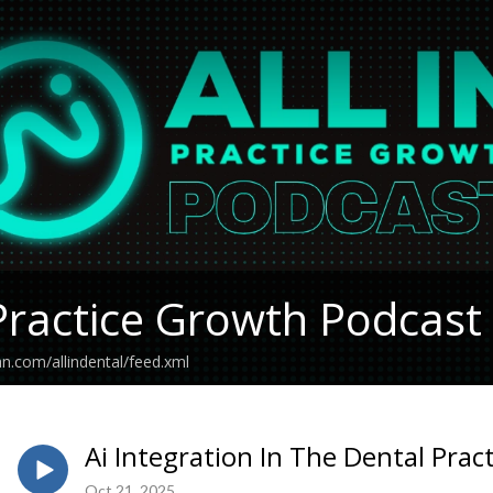
Practice Growth Podcast
an.com/allindental/feed.xml
Ai Integration In The Dental Prac
Oct 21, 2025