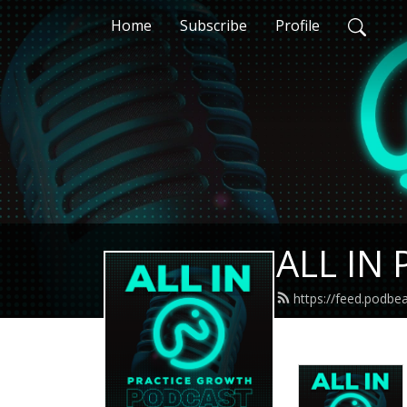
Home
Subscribe
Profile
ALL IN 
https://feed.podbe