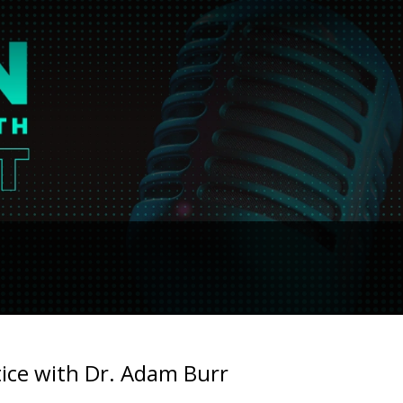
tice with Dr. Adam Burr