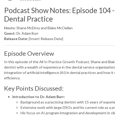
Podcast Show Notes: Episode 104 - 
Dental Practice
Hosts:
Shane McElroy and Blake McClellan
Guest:
Dr. Adam Burr
Release Date:
[Insert Release Date]
Episode Overview
In this episode of the All In Practice Growth Podcast, Shane and Bla
dentist with a wealth of experience in the dental service organizati
integration of artificial intelligence (AI) in dental practices and how i
efficiency.
Key Points Discussed:
Introduction to Dr. Adam Burr:
Background as a practicing dentist with 15 years of experi
Extensive work with large DSOs and his current role as a pri
His focus on AI program integration and development in clin