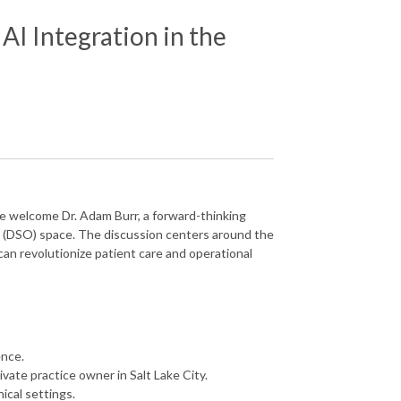
AI Integration in the
ke welcome Dr. Adam Burr, a forward-thinking
on (DSO) space. The discussion centers around the
t can revolutionize patient care and operational
ence.
vate practice owner in Salt Lake City.
ical settings.