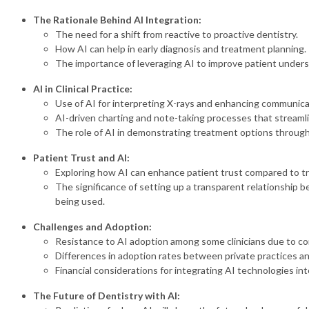
The Rationale Behind AI Integration:
The need for a shift from reactive to proactive dentistry.
How AI can help in early diagnosis and treatment planning.
The importance of leveraging AI to improve patient underst
AI in Clinical Practice:
Use of AI for interpreting X-rays and enhancing communicat
AI-driven charting and note-taking processes that stream
The role of AI in demonstrating treatment options throug
Patient Trust and AI:
Exploring how AI can enhance patient trust compared to tr
The significance of setting up a transparent relationship b
being used.
Challenges and Adoption:
Resistance to AI adoption among some clinicians due to co
Differences in adoption rates between private practices 
Financial considerations for integrating AI technologies int
The Future of Dentistry with AI: