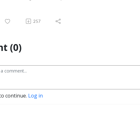
257
t (0)
to continue.
Log in