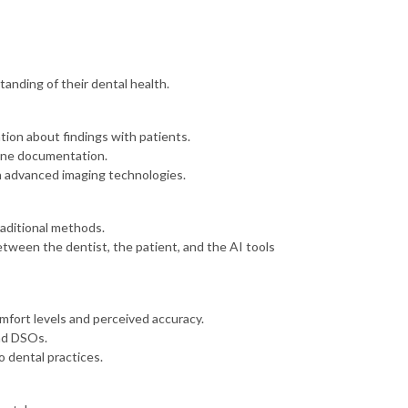
anding of their dental health.
ion about findings with patients.
line documentation.
h advanced imaging technologies.
aditional methods.
etween the dentist, the patient, and the AI tools
mfort levels and perceived accuracy.
and DSOs.
o dental practices.