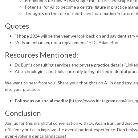
Predictions for how AI will shape the future landscape of d
Potential for AI to become a central figure in practice m
Thoughts on the role of robots and automation in future de
Quotes
“I hope 2024 will be the year we look back on and say dentistry w
“AI is an enhancer, not a replacement.” – Dr. Adam Burr
Resources Mentioned:
Dr. Burr’s consulting services and private practice details (LinkedI
AI technologies and tools currently being utilized in dental pract
We want to hear from you! Share your thoughts on AI in dentistry, a
into your practice.
Follow us on social media:
[https://www.instagram.com/allin_p
Conclusion
Join us for this insightful conversation with Dr. Adam Burr, and disco
efficiency but also improve the overall patient experience. Don’t miss
ever-evolving dental landscape!