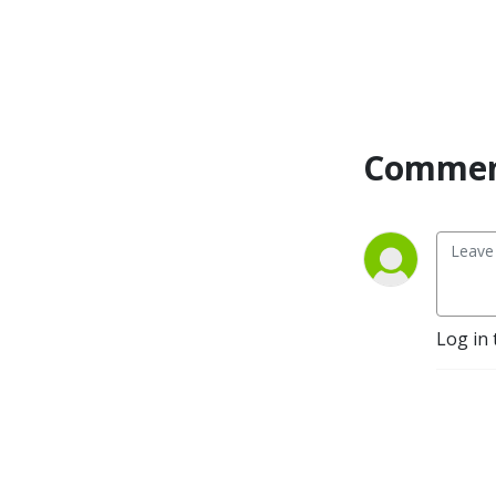
Commen
Log in 