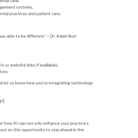
ental care.
anagement systems.
ntal practices and patient care.
as able to be different.” – Dr. Adam Burr
n or website links if available).
ices.
nd let us know how you’re integrating technology
g/]
ver how AI can not only enhance your practice’s
 out on this opportunity to stay ahead in the